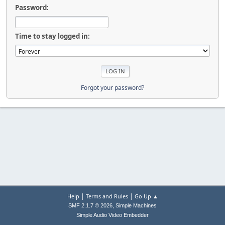
Password:
Time to stay logged in:
Forgot your password?
|
|
Help
Terms and Rules
Go Up ▲
,
SMF 2.1.7 © 2026
Simple Machines
Simple Audio Video Embedder