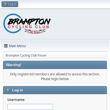
Log in
Main Menu
Brampton Cycling Club Forum
Warning!
Only registered members are allowed to access this section.
Please login below.
Log in
Username: