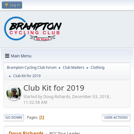
Log in
Main Menu
Brampton Cycling Club Forum
Club Matters
Clothing
►
►
Club Kit for 2019
►
Club Kit for 2019
Started by Doug Richards, December 03, 2018,
11:32:58 AM
Pages
1
GO DOWN
USER ACTIONS
Doug Richards
BCC Tour Leader