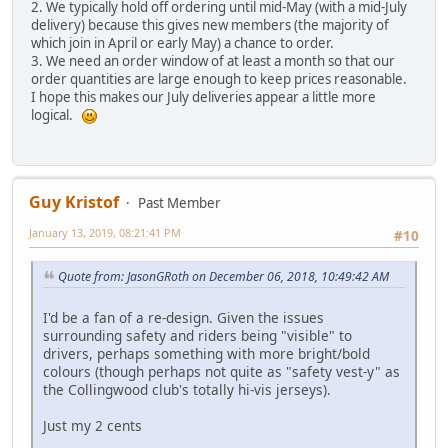
2. We typically hold off ordering until mid-May (with a mid-July
delivery) because this gives new members (the majority of
which join in April or early May) a chance to order.
3. We need an order window of at least a month so that our
order quantities are large enough to keep prices reasonable.
I hope this makes our July deliveries appear a little more
logical.
Guy Kristof
Past Member
January 13, 2019, 08:21:41 PM
#10
Quote from: JasonGRoth on December 06, 2018, 10:49:42 AM
I'd be a fan of a re-design. Given the issues
surrounding safety and riders being "visible" to
drivers, perhaps something with more bright/bold
colours (though perhaps not quite as "safety vest-y" as
the Collingwood club's totally hi-vis jerseys).
Just my 2 cents