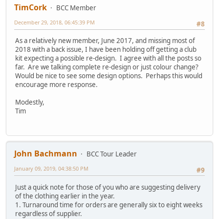
TimCork
BCC Member
December 29, 2018, 06:45:39 PM
#8
As a relatively new member, June 2017, and missing most of
2018 with a back issue, I have been holding off getting a club
kit expecting a possible re-design. I agree with all the posts so
far. Are we talking complete re-design or just colour change?
Would be nice to see some design options. Perhaps this would
encourage more response.
Modestly,
Tim
John Bachmann
BCC Tour Leader
January 09, 2019, 04:38:50 PM
#9
Just a quick note for those of you who are suggesting delivery
of the clothing earlier in the year.
1. Turnaround time for orders are generally six to eight weeks
regardless of supplier.