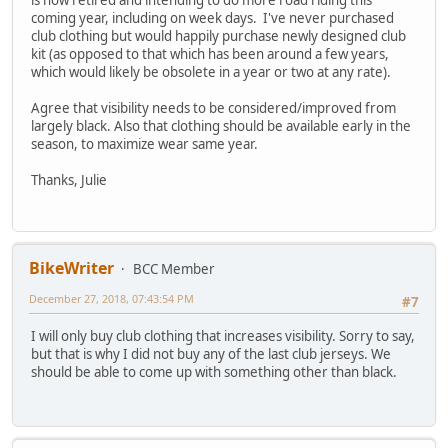
is now retired and intending to do more road riding this
coming year, including on week days. I've never purchased
club clothing but would happily purchase newly designed club
kit (as opposed to that which has been around a few years,
which would likely be obsolete in a year or two at any rate).
Agree that visibility needs to be considered/improved from
largely black. Also that clothing should be available early in the
season, to maximize wear same year.
Thanks, Julie
BikeWriter
BCC Member
December 27, 2018, 07:43:54 PM
#7
I will only buy club clothing that increases visibility. Sorry to say,
but that is why I did not buy any of the last club jerseys. We
should be able to come up with something other than black.