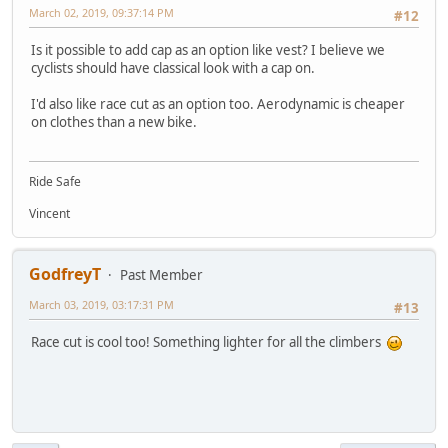
March 02, 2019, 09:37:14 PM
#12
Is it possible to add cap as an option like vest? I believe we
cyclists should have classical look with a cap on.
I'd also like race cut as an option too. Aerodynamic is cheaper
on clothes than a new bike.
Ride Safe
Vincent
GodfreyT
Past Member
March 03, 2019, 03:17:31 PM
#13
Race cut is cool too! Something lighter for all the climbers