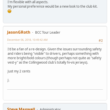
I'm flexible with all aspects.
My personal preference would be a new look to the club kit.
JasonGRoth
BCC Tour Leader
December 06, 2018, 10:49:42 AM
#2
I'd be a fan of a re-design. Given the issues surrounding safety
and riders being "visible" to drivers, perhaps something with
more bright/bold colours (though perhaps not quite as "safety
vest-y" as the Collingwood club's totally hi-vis jerseys).
Just my 2 cents
J.
Steve Maxwell
Administrator