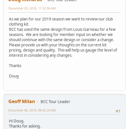
December 03, 2018, 11:32:58 AM
As we plan for our 2019 season we want to review our club
clothing kit.
BCC has used the same design from Louis Garneau for a few
seasons. We are looking for member input on whether we
should continue with the same design or consider a change.
Please provide us with your thoughts on the current kit
pricing, design and quality. This will help us gauge the level of
interest in considering any changes.
Thanks
Doug
Geoff Milan
BCC Tour Leader
December 06, 2018, 08:42:24 AM
#1
Hi Doug.
Thanks for asking.