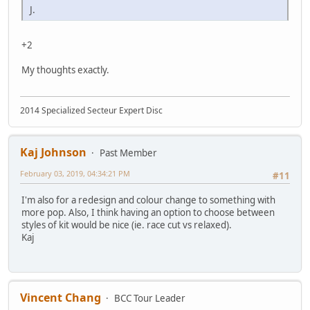
J.
+2
My thoughts exactly.
2014 Specialized Secteur Expert Disc
Kaj Johnson
Past Member
February 03, 2019, 04:34:21 PM
#11
I'm also for a redesign and colour change to something with
more pop. Also, I think having an option to choose between
styles of kit would be nice (ie. race cut vs relaxed).
Kaj
Vincent Chang
BCC Tour Leader