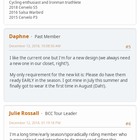
Cycling enthusiast and Ironman triathlete
2018 Cervelo S5
2016 Salsa Warbird
2015 Cervelo P3
Daphne
Past Member
December 12, 2018, 10:08:50 AM
#5
I like the current one but I'm for a new design (we always need
a new one in our closet, right?).
My only requirement for the new kit is: Please do have them
ready EARLY in the season. I got mine in July this summer and
finally got to wear it the first time in August (Dah!).
Julie Rossall
BCC Tour Leader
December 12, 2018, 01:19:18 PM
#6
I'm a long time/early season/sporadically riding member who