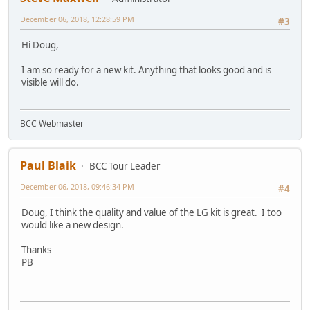
December 06, 2018, 12:28:59 PM
#3
Hi Doug,
I am so ready for a new kit. Anything that looks good and is
visible will do.
BCC Webmaster
Paul Blaik
BCC Tour Leader
December 06, 2018, 09:46:34 PM
#4
Doug, I think the quality and value of the LG kit is great. I too
would like a new design.
Thanks
PB