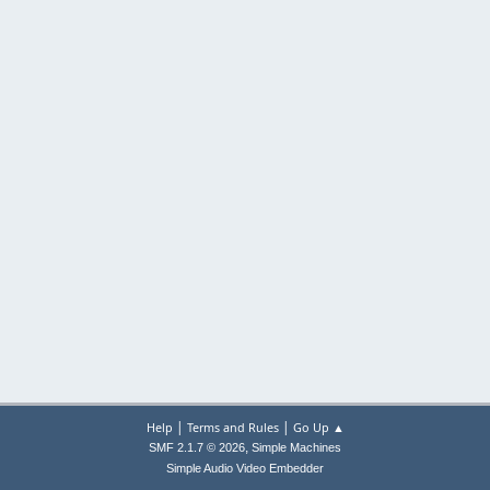
|
|
Help
Terms and Rules
Go Up ▲
,
SMF 2.1.7 © 2026
Simple Machines
Simple Audio Video Embedder