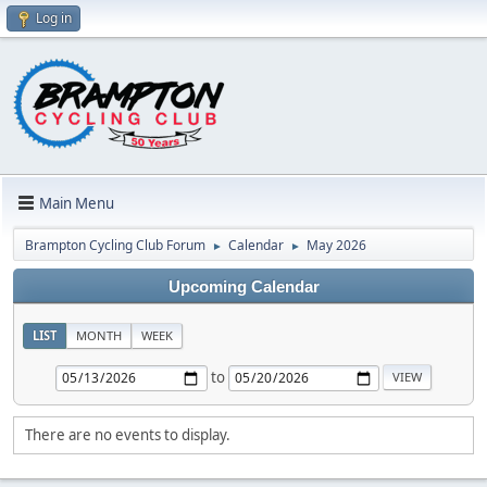
Log in
Main Menu
Brampton Cycling Club Forum
Calendar
May 2026
►
►
Upcoming Calendar
LIST
MONTH
WEEK
to
There are no events to display.