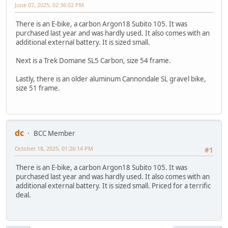
June 07, 2025, 02:36:02 PM
There is an E-bike, a carbon Argon18 Subito 105. It was
purchased last year and was hardly used. It also comes with an
additional external battery. It is sized small.
Next is a Trek Domane SL5 Carbon, size 54 frame.
Lastly, there is an older aluminum Cannondale SL gravel bike,
size 51 frame.
dc
BCC Member
October 18, 2025, 01:26:14 PM
#1
There is an E-bike, a carbon Argon18 Subito 105. It was
purchased last year and was hardly used. It also comes with an
additional external battery. It is sized small. Priced for a terrific
deal.