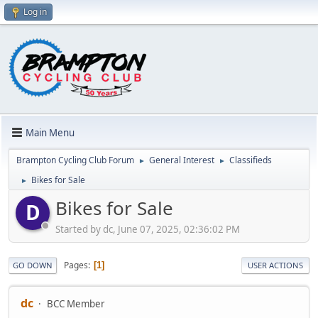
Log in
Main Menu
Brampton Cycling Club Forum
General Interest
Classifieds
►
►
Bikes for Sale
►
Bikes for Sale
D
Started by dc, June 07, 2025, 02:36:02 PM
Pages
1
GO DOWN
USER ACTIONS
dc
BCC Member