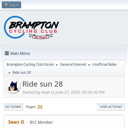
Log in
Main Menu
Brampton Cycling Club Forum
General Interest
Unofficial Rides
►
►
Ride sun 28
►
Ride sun 28
Started by Sean O, June 27, 2020, 03:30:45 PM
Pages
1
GO DOWN
USER ACTIONS
Sean O
BCC Member