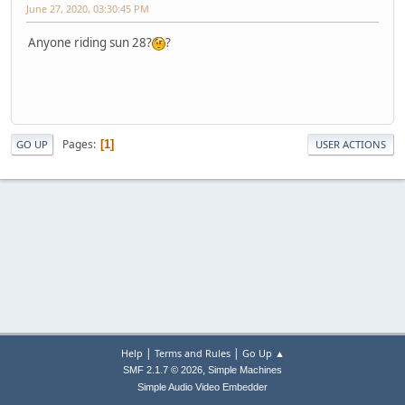
June 27, 2020, 03:30:45 PM
Anyone riding sun 28?
?
Pages
1
GO UP
USER ACTIONS
|
|
Help
Terms and Rules
Go Up ▲
,
SMF 2.1.7 © 2026
Simple Machines
Simple Audio Video Embedder