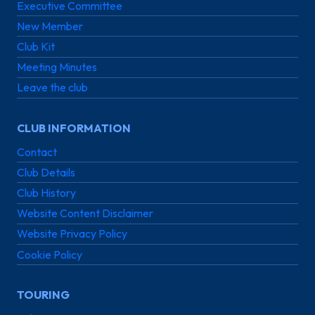
Executive Committee
New Member
Club Kit
Meeting Minutes
Leave the club
CLUB INFORMATION
Contact
Club Details
Club History
Website Content Disclaimer
Website Privacy Policy
Cookie Policy
TOURING