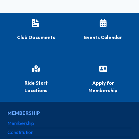
Club Documents
Events Calendar
Ride Start
Apply for
Locations
Membership
MEMBERSHIP
Membership
Constitution