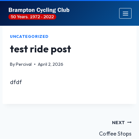
Skip
to
content
UNCATEGORIZED
test ride post
By
Percival
April 2, 2026
dfdf
Post
NEXT
Coffee Stops
navigation