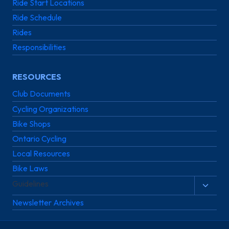
Ride Start Locations
Ride Schedule
Rides
Responsibilities
RESOURCES
Club Documents
Cycling Organizations
Bike Shops
Ontario Cycling
Local Resources
Bike Laws
Guidelines
Toggl
child
Newsletter Archives
menu