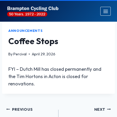
Skip
to
content
ANNOUNCEMENTS
Coffee Stops
By
Percival
April 29, 2026
FYI – Dutch Mill has closed permanently and
the Tim Hortons in Acton is closed for
renovations.
Post
PREVIOUS
NEXT