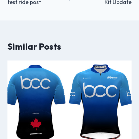
test ride post
Kit Update
navigation
Similar Posts