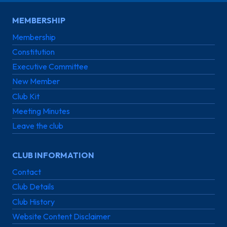
MEMBERSHIP
Membership
Constitution
Executive Committee
New Member
Club Kit
Meeting Minutes
Leave the club
CLUB INFORMATION
Contact
Club Details
Club History
Website Content Disclaimer