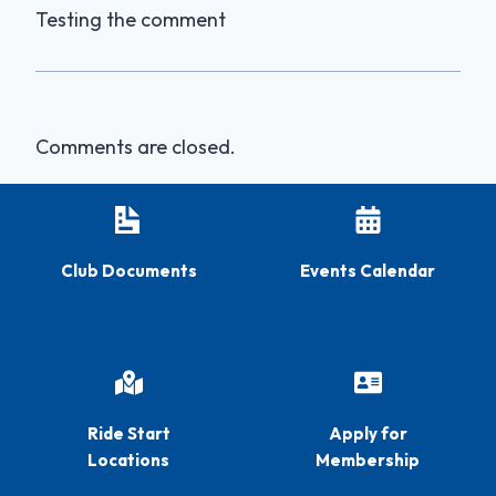
Testing the comment
Comments are closed.
Club Documents
Events Calendar
Ride Start
Apply for
Locations
Membership