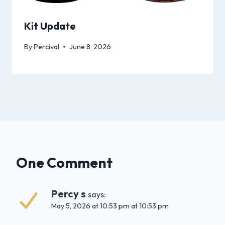
Kit Update
By
Percival
June 8, 2026
One Comment
Percy s
says:
May 5, 2026 at 10:53 pm at 10:53 pm