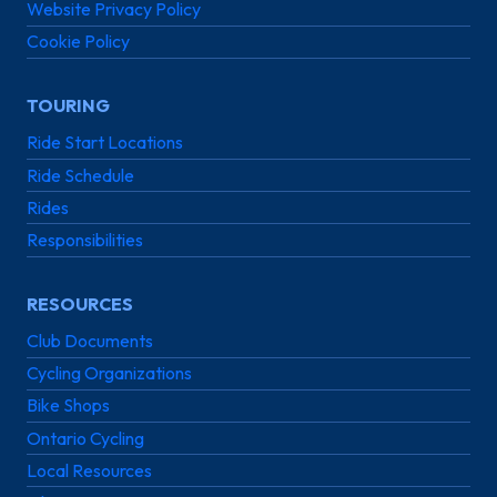
Website Privacy Policy
Cookie Policy
TOURING
Ride Start Locations
Ride Schedule
Rides
Responsibilities
RESOURCES
Club Documents
Cycling Organizations
Bike Shops
Ontario Cycling
Local Resources